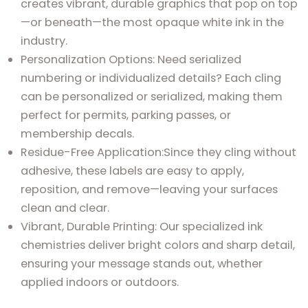
creates vibrant, durable graphics that pop on top
—or beneath—the most opaque white ink in the
industry.
Personalization Options: Need serialized
numbering or individualized details? Each cling
can be personalized or serialized, making them
perfect for permits, parking passes, or
membership decals.
Residue-Free Application:Since they cling without
adhesive, these labels are easy to apply,
reposition, and remove—leaving your surfaces
clean and clear.
Vibrant, Durable Printing: Our specialized ink
chemistries deliver bright colors and sharp detail,
ensuring your message stands out, whether
applied indoors or outdoors.