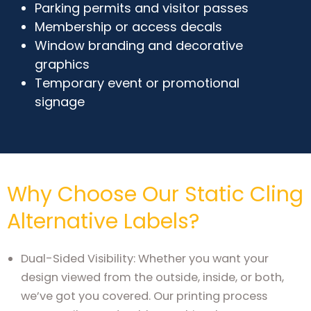
Parking permits and visitor passes
Membership or access decals
Window branding and decorative
graphics
Temporary event or promotional
signage
Why Choose Our Static Cling
Alternative Labels?
Dual-Sided Visibility: Whether you want your
design viewed from the outside, inside, or both,
we’ve got you covered. Our printing process