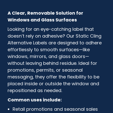
A Clear, Removable Solution for
Windows and Glass Surfaces
Looking for an eye-catching label that
doesn’t rely on adhesive? Our Static Cling
Alternative Labels are designed to adhere
effortlessly to smooth surfaces—like
windows, mirrors, and glass doors—
without leaving behind residue. Ideal for
promotions, permits, or seasonal
messaging, they offer the flexibility to be
placed inside or outside the window and
repositioned as needed.
Common uses include:
Retail promotions and seasonal sales