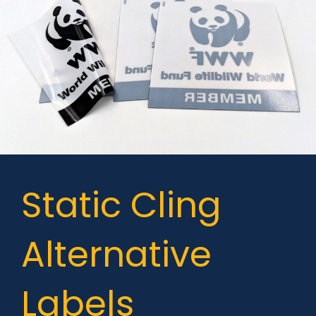
Static Cling
Alternative
Labels