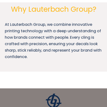
Why Lauterbach Group?
At Lauterbach Group, we combine innovative
printing technology with a deep understanding of
how brands connect with people. Every cling is
crafted with precision, ensuring your decals look
sharp, stick reliably, and represent your brand with
confidence.