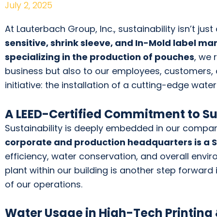
July 2, 2025
At Lauterbach Group, Inc., sustainability isn’t ju
sensitive, shrink sleeve, and In-Mold label m
specializing in the production of pouches
, we 
business but also to our employees, customers,
initiative: the installation of a cutting-edge wate
A LEED-Certified Commitment to Su
Sustainability is deeply embedded in our compa
corporate and production headquarters is a Sil
efficiency, water conservation, and overall envir
plant within our building is another step forward
of our operations.
Water Usage in High-Tech Printing