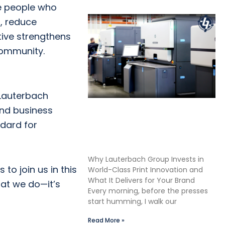
e people who
s, reduce
ative strengthens
community.
 Lauterbach
and business
Shane Lauterbach Shares
ndard for
How Continuous Learning
Drives Better Labels &
Packaging for Our Clients
Why Lauterbach Group Invests in
to join us in this
World-Class Print Innovation and
What It Delivers for Your Brand
hat we do—it’s
Every morning, before the presses
start humming, I walk our
Read More »