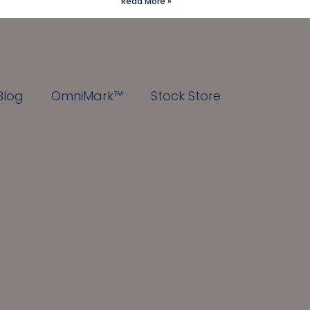
Read More »
Blog
OmniMark™
Stock Store