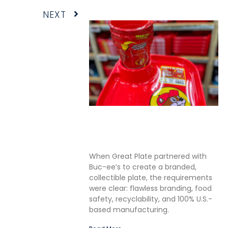
Next
NEXT
Solving the Seamless
Challenge in In-Mold Label
Packaging
When Great Plate partnered with
Buc-ee’s to create a branded,
collectible plate, the requirements
were clear: flawless branding, food
safety, recyclability, and 100% U.S.-
based manufacturing.