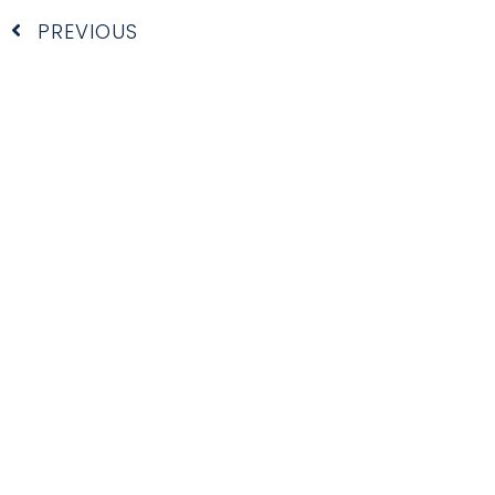
Prev
PREVIOUS