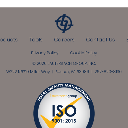
roducts
Tools
Careers
Contact Us
Privacy Policy
Cookie Policy
© 2026 LAUTERBACH GROUP, INC.
W222 N5710 Miller Way | Sussex, WI 53089 |
262-820-8130