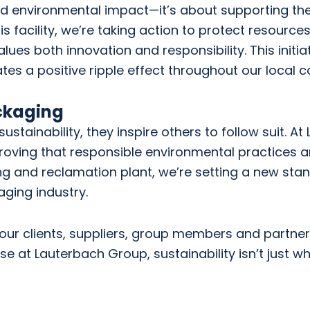
d environmental impact—it’s about supporting th
is facility, we’re taking action to protect resource
lues both innovation and responsibility. This initi
 a positive ripple effect throughout our local 
ckaging
ainability, they inspire others to follow suit. At
roving that responsible environmental practices 
ng and reclamation plant, we’re setting a new sta
ging industry.
 our clients, suppliers, group members and partners 
e at Lauterbach Group, sustainability isn’t just w