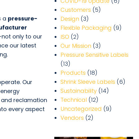
COVID-19 Update
(6)
Customers
(5)
s a
pressure-
Design
(3)
ufacturer
Flexible Packaging
(9)
not only to our
ISO
(2)
ce our latest
Our Mission
(3)
ng.
Pressure Sensitive Labels
(13)
Products
(18)
Shrink Sleeve Labels
(6)
perate. Our
Sustainability
(14)
 energy
Technical
(12)
ng and reclamation
Uncategorized
(9)
into every aspect
Vendors
(2)