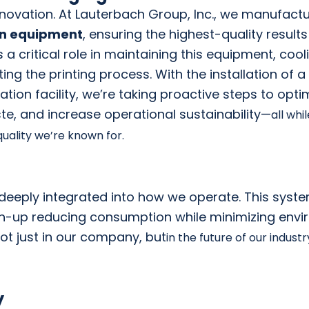
 innovation. At Lauterbach Group, Inc., we manufact
on equipment
, ensuring the highest-quality results
 a critical role
in maintaining this equipment, cool
ating the printing process. With the installation of
a
tion facility, we’re taking proactive steps to opti
te, an
d increase
operational sustainability—
all whi
uality we’re known for.
s deeply integrated into how we operate. This system
an-up reducing consumption while minimizing env
ot just in our company, but
in the future of our indust
y