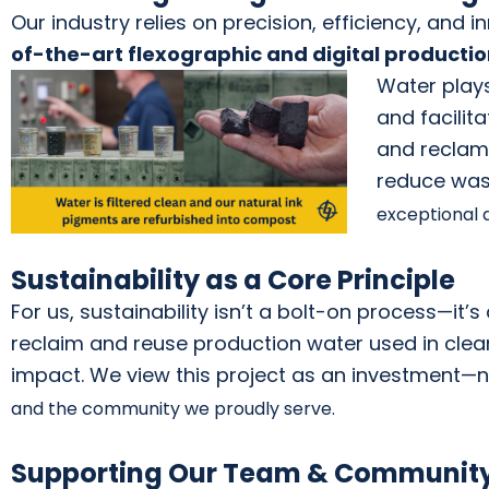
Our industry relies on precision, efficiency, and
of-t
he-art fle
xographic and digital pro
ducti
Wat
er plays
and
facilit
and reclama
reduce was
exceptional q
Sustainability as a Core Principle
For us, sustainability isn’t a bolt-on process—it’
reclaim and reuse production water used in cle
impact. We view this project as an investment—n
and the community we proudly serve.
Supporting Our Team & Communit