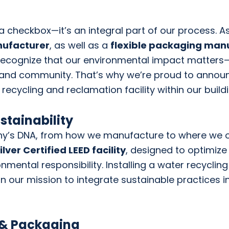
st a checkbox—it’s an integral part of our process. A
anufacturer
, as well as a
flexible packaging man
recognize that our environmental impact matters—
 and community. That’s why we’re proud to announ
r recycling and reclamation facility within our buildi
stainability
ny’s DNA, from how we manufacture to where we o
ver Certified LEED facility
, designed to optimize
onmental responsibility. Installing a water recycli
 in our mission to integrate sustainable practices 
 & Packaging