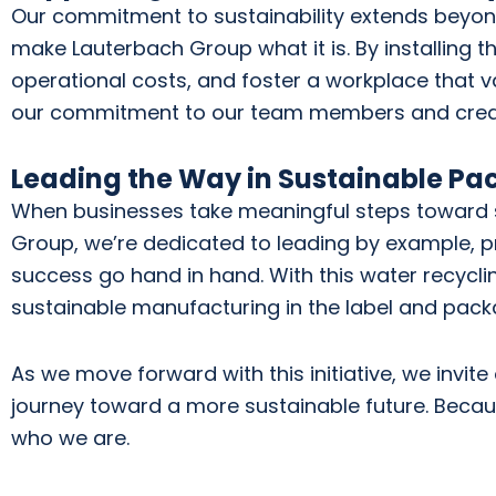
Our commitment to sustainability extends beyon
make Lauterbach Group what it is. By installing th
operational costs, and foster a workplace that va
our commitment to our team members and creates
Leading the Way in Sustainable Pa
When businesses take meaningful steps toward sust
Group, we’re dedicated to leading by example, p
success go hand in hand. With this water recycli
sustainable manufacturing in the label and packa
As we move forward with this initiative, we invite
journey toward a more sustainable future. Becaus
who we are.