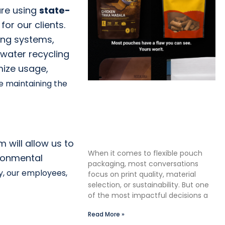
ure using
state-
 for our c
lients.
ing systems,
 water recycling
mize usage,
le maintaining the
The Premium Finishing Step
We Choose to Take: Why
Lauterbach Group Uses a
Double Cut Finish on Every
Pouch
 will allow us to
When it comes to flexible pouch
ironmental
packaging, most conversations
ry, our employees,
focus on print quality, material
selection, or sustainability. But one
of the most impactful decisions a
Read More »