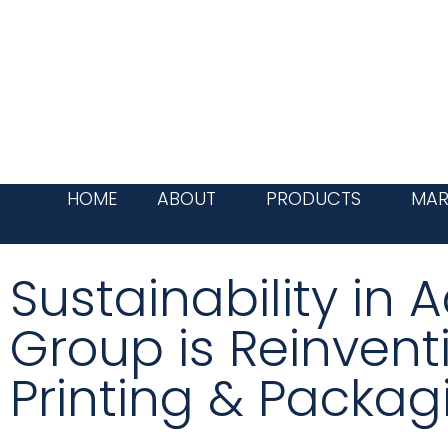
Skip
to
content
HOME
ABOUT
PRODUCTS
MAR
Sustainability in
Group is Reinvent
Printing & Packag