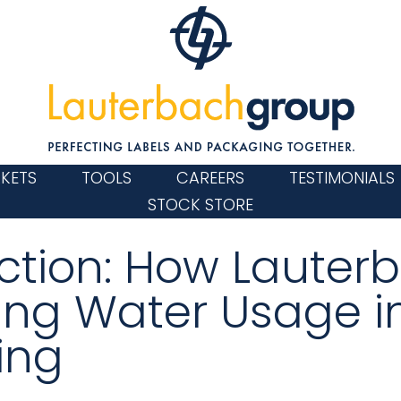
KETS
TOOLS
CAREERS
TESTIMONIALS
STOCK STORE
 Action: How Lauter
ing Water Usage i
ing