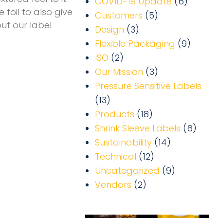
COVID-19 Update
(6)
 foil to also give
Customers
(5)
ut our label
Design
(3)
Flexible Packaging
(9)
ISO
(2)
Our Mission
(3)
Pressure Sensitive Labels
(13)
Products
(18)
Shrink Sleeve Labels
(6)
Sustainability
(14)
Technical
(12)
Uncategorized
(9)
Vendors
(2)