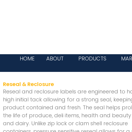
Skip
to
content
HOME
ABOUT
PRODUCTS
MAR
Reseal & Reclosure
Reseal and reclosure labels are engineered to h
high initial tack allowing for a strong seal, keepi
product contained and fresh. The seal helps pro
the life of produce, deli items, health and beaut
and dairy. Unlike zip lock or clam shell reclosure
containers, pressure sensitive reseal allows for a