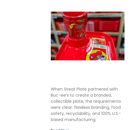
Solving the Seamless
Challenge in In-Mold Label
Packaging
When Great Plate partnered with
Buc-ee’s to create a branded,
collectible plate, the requirements
were clear: flawless branding, food
safety, recyclability, and 100% U.S.-
based manufacturing.