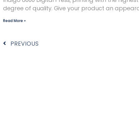
degree of quality. Give your product an appear
Read More »
Prev
PREVIOUS