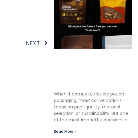
Next
NEXT
The Premium Finishing Step
We Choose to Take: Why
Lauterbach Group Uses a
Double Cut Finish on Every
Pouch
When it comes to flexible pouch
packaging, most conversations
focus on print quality, material
selection, or sustainability. But one
of the most impactful decisions a
Read More »