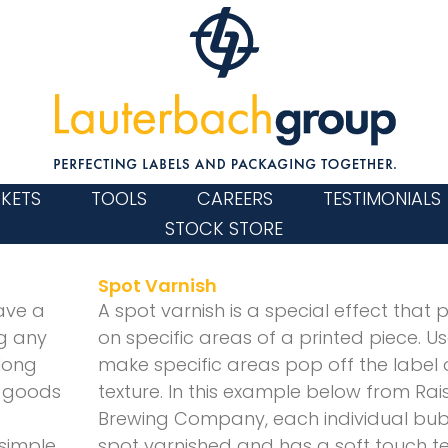
KETS
TOOLS
CAREERS
TESTIMONIALS
STOCK STORE
Page
Page
Spot Varnish
ave a
A spot varnish is a special effect that 
ng any
on specific areas of a printed piece. Us
long
make specific areas pop off the label 
y goods
texture. In this example below from Rai
Brewing Company, each individual bubble
 simple
spot varnished and has a soft touch tex