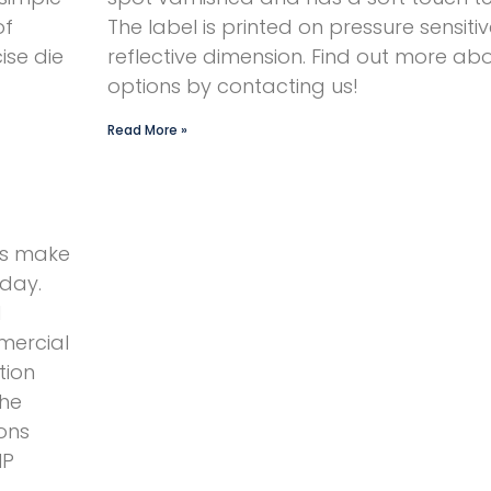
of
The label is printed on pressure sensitive
ise die
reflective dimension. Find out more abo
options by contacting us!
Read More »
ts make
oday.
d
mercial
tion
The
ons
HP