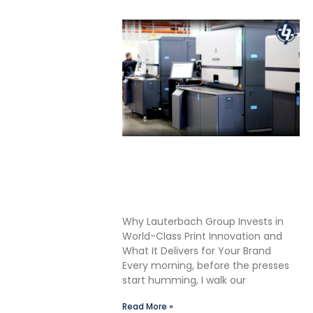
Shane Lauterbach Shares
How Continuous Learning
Drives Better Labels &
Packaging for Our Clients
Why Lauterbach Group Invests in
World-Class Print Innovation and
What It Delivers for Your Brand
Every morning, before the presses
start humming, I walk our
Read More »