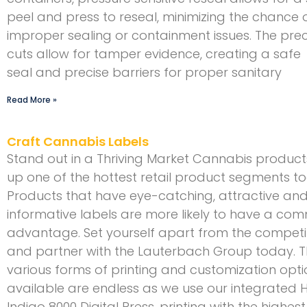
peel and press to reseal, minimizing the chance 
improper sealing or containment issues. The prec
cuts allow for tamper evidence, creating a safe
seal and precise barriers for proper sanitary
Read More »
Craft Cannabis Labels
Stand out in a Thriving Market Cannabis produc
up one of the hottest retail product segments t
Products that have eye-catching, attractive an
informative labels are more likely to have a com
advantage. Set yourself apart from the competi
and partner with the Lauterbach Group today. 
various forms of printing and customization opti
available are endless as we use our integrated 
Indigo 8000 Digital Press, printing with the highest