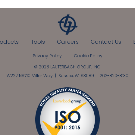
roducts
Tools
Careers
Contact Us
Privacy Policy
Cookie Policy
© 2026 LAUTERBACH GROUP, INC.
W222 N5710 Miller Way | Sussex, WI 53089 |
262-820-8130