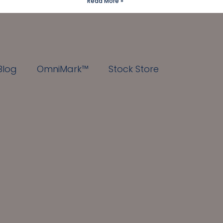
Read More »
Blog
OmniMark™
Stock Store