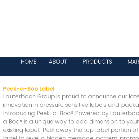
Skip
to
content
HOME
ABOUT
PRODUCTS
MAR
Peek-a-Boo Label
Lauterbach Group is proud to announce our late
innovation in pressure sensitive labels and pack
Introducing Peek-a-Boo® Powered by Lauterbac
a Boo® is a unique way to add dimension to your
existing label. Peel away the top label portion of
label to revel a hidden message, pattern, promo