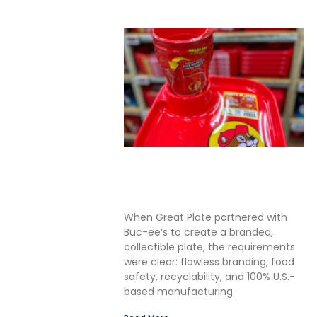
Solving the Seamless
Challenge in In-Mold Label
Packaging
When Great Plate partnered with
Buc-ee’s to create a branded,
collectible plate, the requirements
were clear: flawless branding, food
safety, recyclability, and 100% U.S.-
based manufacturing.