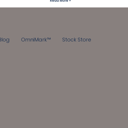
Read More »
Blog
OmniMark™
Stock Store