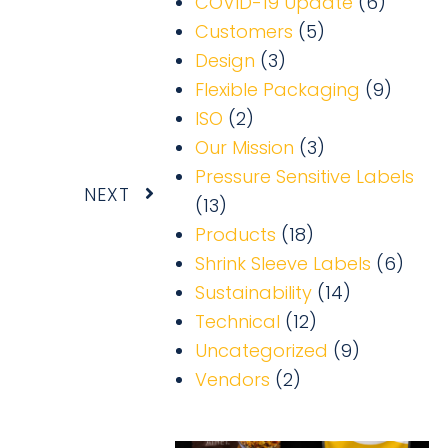
COVID-19 Update
(6)
Customers
(5)
Design
(3)
Flexible Packaging
(9)
ISO
(2)
Our Mission
(3)
Pressure Sensitive Labels
Next
NEXT
(13)
Products
(18)
Shrink Sleeve Labels
(6)
Sustainability
(14)
Technical
(12)
Uncategorized
(9)
Vendors
(2)