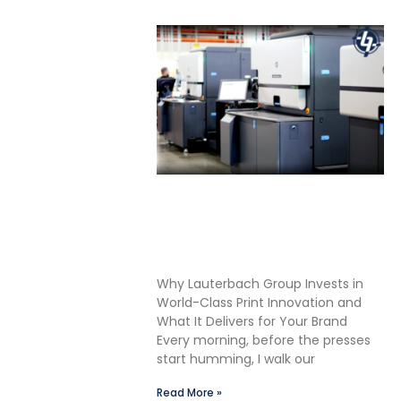
Shane Lauterbach Shares
How Continuous Learning
Drives Better Labels &
Packaging for Our Clients
Why Lauterbach Group Invests in
World-Class Print Innovation and
What It Delivers for Your Brand
Every morning, before the presses
start humming, I walk our
Read More »