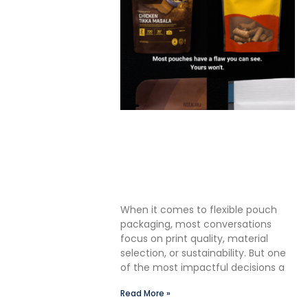
The Premium Finishing Step
We Choose to Take: Why
Lauterbach Group Uses a
Double Cut Finish on Every
Pouch
When it comes to flexible pouch
packaging, most conversations
focus on print quality, material
selection, or sustainability. But one
of the most impactful decisions a
Read More »