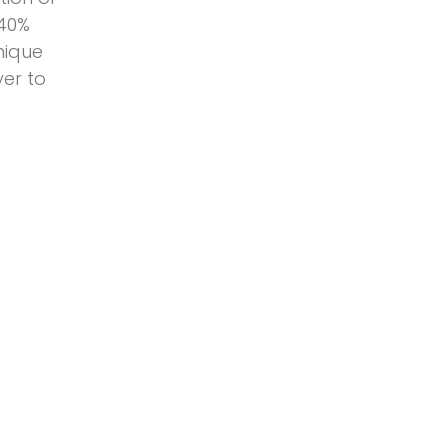
 40%
nique
yer to