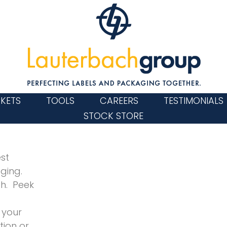
KETS
TOOLS
CAREERS
TESTIMONIALS
STOCK STORE
st
aging.
h. Peek
 your
tion or