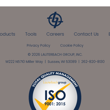
roducts
Tools
Careers
Contact Us
Privacy Policy
Cookie Policy
© 2026 LAUTERBACH GROUP, INC.
W222 N5710 Miller Way | Sussex, WI 53089 |
262-820-8130