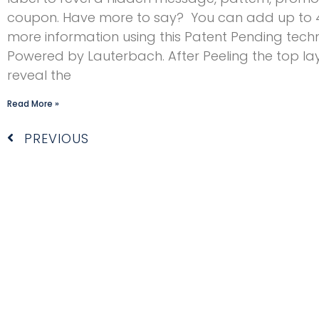
coupon. Have more to say? You can add up to
more information using this Patent Pending tech
Powered by Lauterbach. After Peeling the top la
reveal the
Read More »
Prev
PREVIOUS