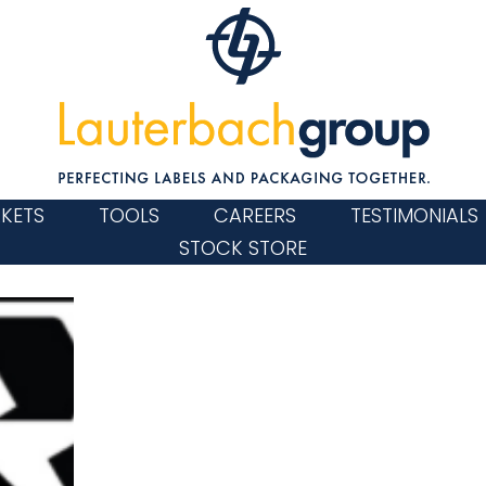
KETS
TOOLS
CAREERS
TESTIMONIALS
STOCK STORE