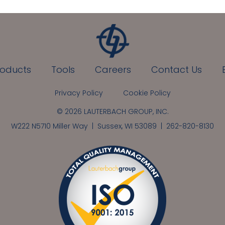
roducts
Tools
Careers
Contact Us
Privacy Policy
Cookie Policy
© 2026 LAUTERBACH GROUP, INC.
W222 N5710 Miller Way | Sussex, WI 53089 |
262-820-8130