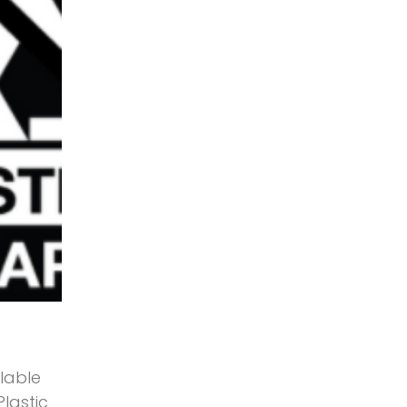
lable
Plastic