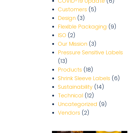
COVID-19 Update
(6)
Customers
(5)
Design
(3)
Flexible Packaging
(9)
ISO
(2)
Our Mission
(3)
Pressure Sensitive Labels
(13)
Products
(18)
Shrink Sleeve Labels
(6)
Sustainability
(14)
Technical
(12)
Uncategorized
(9)
Vendors
(2)