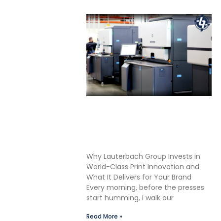
Shane Lauterbach Shares
How Continuous Learning
Drives Better Labels &
Packaging for Our Clients
Why Lauterbach Group Invests in
World-Class Print Innovation and
What It Delivers for Your Brand
Every morning, before the presses
start humming, I walk our
Read More »