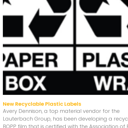
New Recyclable Plastic Labels
Avery Dennison, a top material vendor for the
Lauterbach Group, has been developing a recyc
BOPP film that is certified with the Association of 