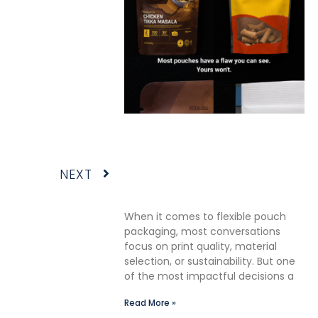
The Premium Finishing Step
We Choose to Take: Why
Lauterbach Group Uses a
Next
NEXT
Double Cut Finish on Every
Pouch
When it comes to flexible pouch
packaging, most conversations
focus on print quality, material
selection, or sustainability. But one
of the most impactful decisions a
Read More »