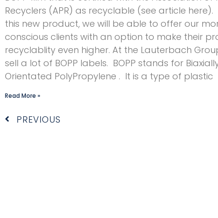
Recyclers (APR) as recyclable (see article here).
this new product, we will be able to offer our m
conscious clients with an option to make their pr
recyclablity even higher. At the Lauterbach Grou
sell a lot of BOPP labels. BOPP stands for Biaxiall
Orientated PolyPropylene . It is a type of plastic
Read More »
Prev
PREVIOUS