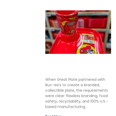
Solving the Seamless
Challenge in In-Mold Label
Packaging
When Great Plate partnered with
Buc-ee’s to create a branded,
collectible plate, the requirements
were clear: flawless branding, food
safety, recyclability, and 100% U.S.-
based manufacturing.