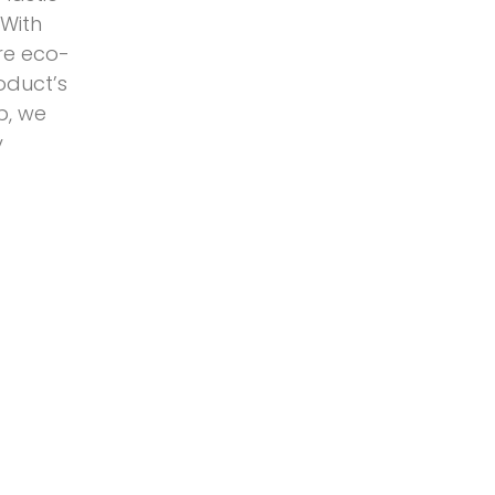
 With
ore eco-
oduct’s
p, we
y