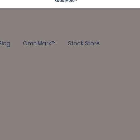
Read More »
Blog
OmniMark™
Stock Store