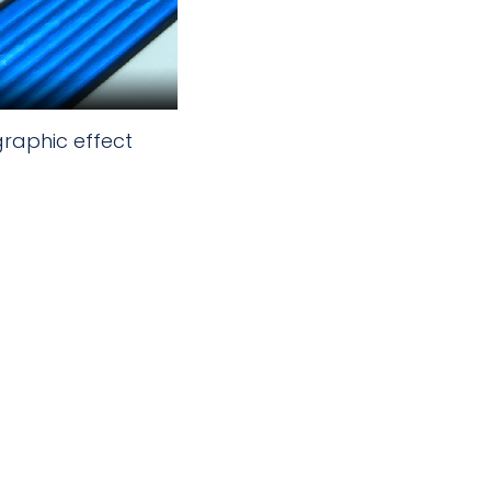
graphic effect