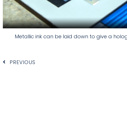
Metallic ink can be laid down to give a holo
Prev
PREVIOUS