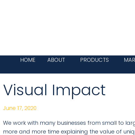
Skip
to
content
HOME
ABOUT
PRODUCTS
MAR
Visual Impact
June 17, 2020
We work with many businesses from small to larg
more and more time explaining the value of uniq