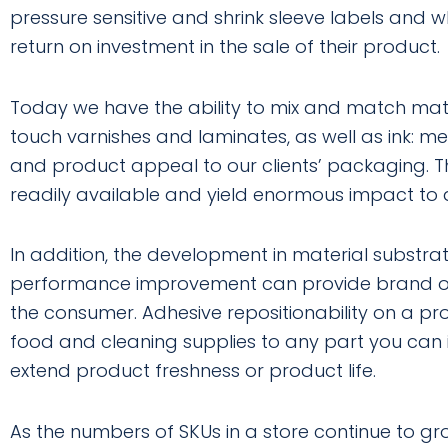
pressure sensitive and shrink sleeve labels and 
return on investment in the sale of their product.
Today we have the ability to mix and match materia
touch varnishes and laminates, as well as ink: met
and product appeal to our clients’ packaging. 
readily available and yield enormous impact to a 
In addition, the development in material substra
performance improvement can provide brand own
the consumer. Adhesive repositionability on a p
food and cleaning supplies to any part you can
extend product freshness or product life.
As the numbers of SKUs in a store continue to gro