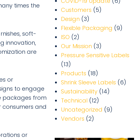
COVID-19 Update
(6)
 many times the
Customers
(5)
Design
(3)
Flexible Packaging
(9)
rnishes, soft-
ISO
(2)
ng innovation,
Our Mission
(3)
omization are
Pressure Sensitive Labels
(13)
Products
(18)
es or
Shrink Sleeve Labels
(6)
signs to engage
Sustainability
(14)
rve packages from
Technical
(12)
or consumers and
Uncategorized
(9)
Vendors
(2)
rations or