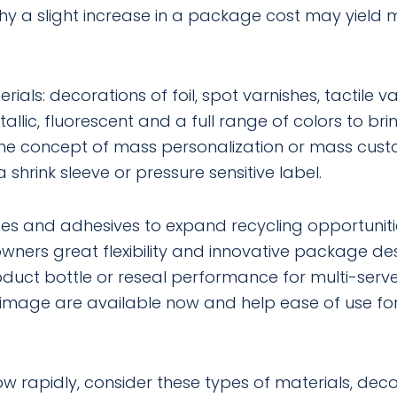
why a slight increase in a package cost may yield
ls: decorations of foil, spot varnishes, tactile va
allic, fluorescent and a full range of colors to bri
The concept of mass personalization or mass cust
shrink sleeve or pressure sensitive label.
tes and adhesives to expand recycling opportuniti
ers great flexibility and innovative package de
roduct bottle or reseal performance for multi-se
 image are available now and help ease of use f
w rapidly, consider these types of materials, deco