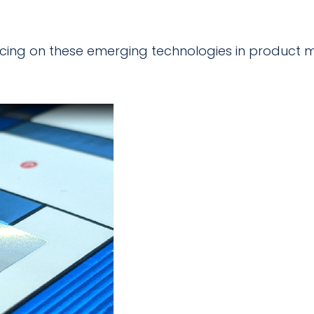
pricing on these emerging technologies in product