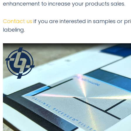
enhancement to increase your products sales.
Contact us
if you are interested in samples or 
labeling.