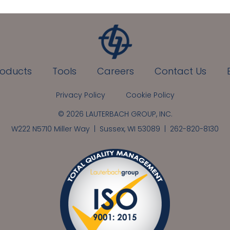
roducts
Tools
Careers
Contact Us
Privacy Policy
Cookie Policy
© 2026 LAUTERBACH GROUP, INC.
W222 N5710 Miller Way | Sussex, WI 53089 |
262-820-8130