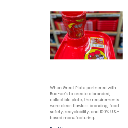
Solving the Seamless
Challenge in In-Mold Label
Packaging
When Great Plate partnered with
Buc-ee’s to create a branded,
collectible plate, the requirements
were clear: flawless branding, food
safety, recyclability, and 100% U.S.-
based manufacturing.