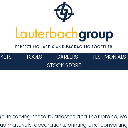
KETS
TOOLS
CAREERS
TESTIMONIALS
STOCK STORE
e. In serving these businesses and their brand, w
ue materials, decorations, printing and converting