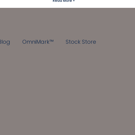
Read More »
Blog
OmniMark™
Stock Store