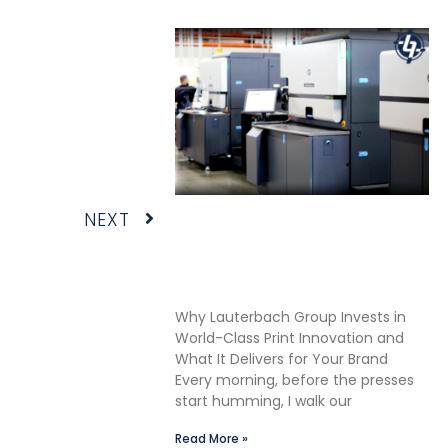
Next
NEXT
Shane Lauterbach Shares
How Continuous Learning
Drives Better Labels &
Packaging for Our Clients
Why Lauterbach Group Invests in
World-Class Print Innovation and
What It Delivers for Your Brand
Every morning, before the presses
start humming, I walk our
Read More »