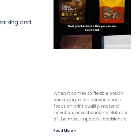
 marking and
The Premium Finishing Step
We Choose to Take: Why
Lauterbach Group Uses a
Double Cut Finish on Every
Pouch
When it comes to flexible pouch
packaging, most conversations
focus on print quality, material
selection, or sustainability. But one
of the most impactful decisions a
Read More »