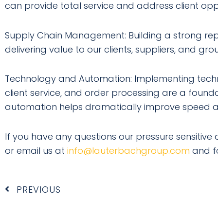
can provide total service and address client oppo
Supply Chain Management: Building a strong reput
delivering value to our clients, suppliers, and g
Technology and Automation: Implementing techn
client service, and order processing are a foundat
automation helps dramatically improve speed a
If you have any questions our pressure sensitive a
or email us at
info@lauterbachgroup.com
and f
Prev
PREVIOUS