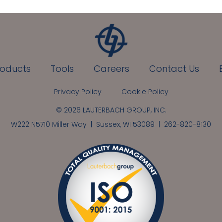
roducts
Tools
Careers
Contact Us
Privacy Policy
Cookie Policy
© 2026 LAUTERBACH GROUP, INC.
W222 N5710 Miller Way | Sussex, WI 53089 |
262-820-8130