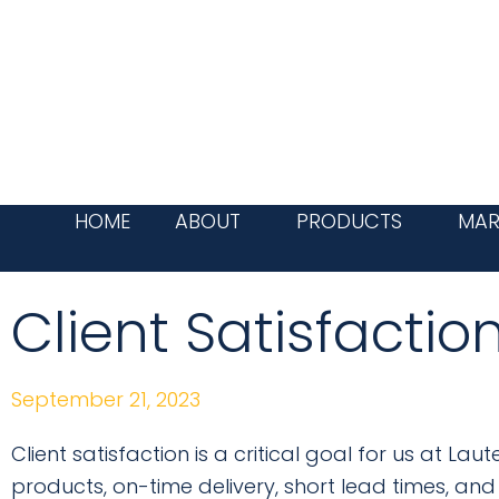
Skip
to
content
HOME
ABOUT
PRODUCTS
MAR
Client Satisfactio
September 21, 2023
Client satisfaction is a critical goal for us at L
products, on-time delivery, short lead times, and 