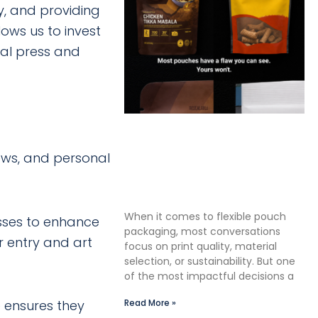
, and providing
ows us to invest
tal press and
The Premium Finishing Step
We Choose to Take: Why
ews, and personal
Lauterbach Group Uses a
Double Cut Finish on Every
Pouch
When it comes to flexible pouch
sses to enhance
packaging, most conversations
 entry and art
focus on print quality, material
selection, or sustainability. But one
of the most impactful decisions a
 ensures they
Read More »