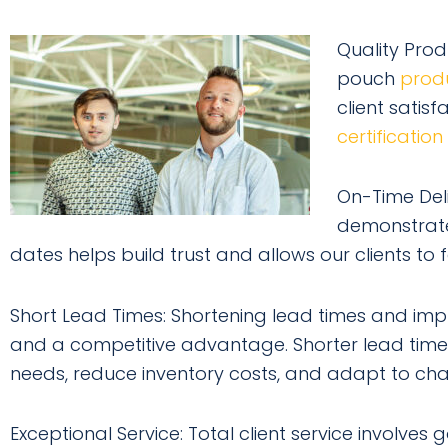
Quality Prod
pouch
prod
client satis
certification
On-Time Deli
demonstrates
dates helps build trust and allows our clients to 
Short Lead Times: Shortening lead times and imp
and a competitive advantage. Shorter lead time
needs, reduce inventory costs, and adapt to cha
Exceptional Service: Total client service involve