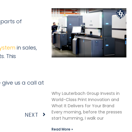
 parts of
ystem
in sales,
s. This
Shane Lauterbach Shares
How Continuous Learning
Drives Better Labels &
 give us a call at
Packaging for Our Clients
Why Lauterbach Group Invests in
World-Class Print Innovation and
What It Delivers for Your Brand
Every morning, before the presses
Next
NEXT
start humming, I walk our
Read More »