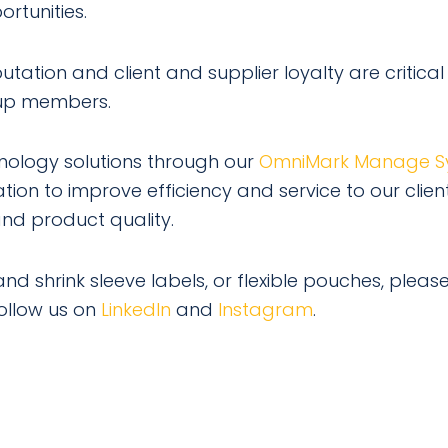
rtunities.
ation and client and supplier loyalty are critical
roup members.
ology solutions through our
OmniMark Manage S
ion to improve efficiency and service to our client
nd product quality.
nd shrink sleeve labels, or flexible pouches, please
ollow us on
LinkedIn
and
Instagram
.