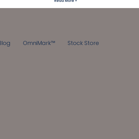
Read More »
Blog
OmniMark™
Stock Store