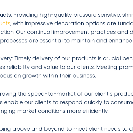
ucts: Providing high-quality pressure sensitive, shr
ucts
, with impressive decoration options are fund
faction. Our continual improvement practices and 
processes are essential to maintain and enhance 
very: Timely delivery of our products is crucial bec
 reliability and value to our clients. Meeting prom
focus on growth within their business.
roving the speed-to-market of our client’s produc
s enable our clients to respond quickly to consu
nging market conditions more efficiently.
s going above and beyond to meet client needs to de