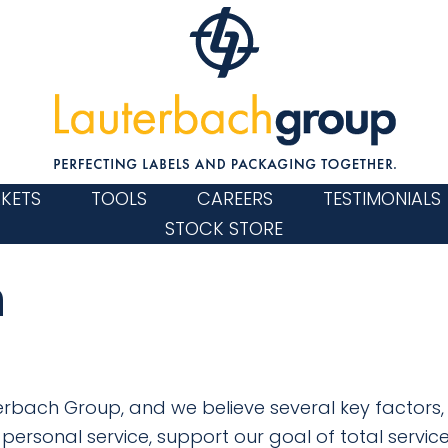
KETS
TOOLS
CAREERS
TESTIMONIALS
STOCK STORE
n
auterbach Group, and we believe several key factors,
personal service, support our goal of total service