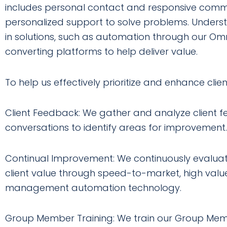
includes personal contact and responsive commu
personalized support to solve problems. Understa
in solutions, such as automation through our O
converting platforms to help deliver value.
To help us effectively prioritize and enhance client
Client Feedback: We gather and analyze client f
conversations to identify areas for improvement.
Continual Improvement: We continuously evalua
client value through speed-to-market, high val
management automation technology.
Group Member Training: We train our Group Membe