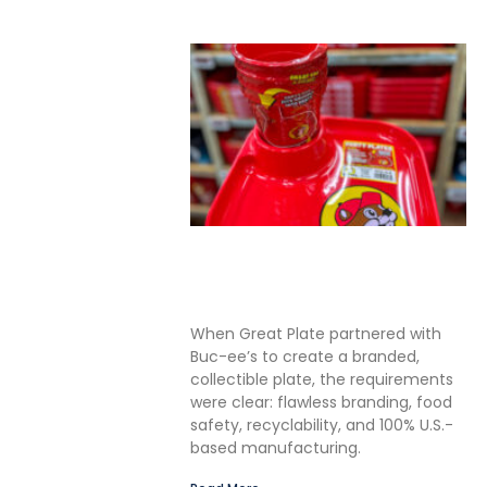
Solving the Seamless
Challenge in In-Mold Label
Packaging
When Great Plate partnered with
Buc-ee’s to create a branded,
collectible plate, the requirements
were clear: flawless branding, food
safety, recyclability, and 100% U.S.-
based manufacturing.