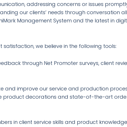
nication, addressing concerns or issues promptly
nding our clients’ needs through conversation all
mniMark Management System and the latest in digi
 satisfaction, we believe in the following tools:
eedback through Net Promoter surveys, client revi
te and improve our service and production proce
ue product decorations and state-of-the-art order
rs in client service skills and product knowledge