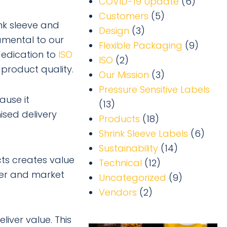
COVID-19 Update
(6)
Customers
(5)
ink sleeve and
Design
(3)
amental to our
Flexible Packaging
(9)
dedication to
ISO
ISO
(2)
product quality.
Our Mission
(3)
Pressure Sensitive Labels
ause it
(13)
ised delivery
Products
(18)
Shrink Sleeve Labels
(6)
Sustainability
(14)
ts creates value
Technical
(12)
mer and market
Uncategorized
(9)
Vendors
(2)
liver value. This