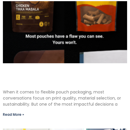
The Premium Finishing Step We Choose to Take:
Why Lauterbach Group Uses a Double Cut
Finish on Every Pouch
When it comes to flexible pouch packaging, most
conversations focus on print quality, material selection, or
sustainability. But one of the most impactful decisions a
Read More »