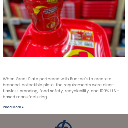
Solving the Seamless Challenge in In-Mold
Label Packaging
When Great Plate partnered with Buc-ee’s to create a
branded, collectible plate, the requirements were clear:
flawless branding, food safety, recyclability, and 100% U.S.-
based manufacturing.
Read More »