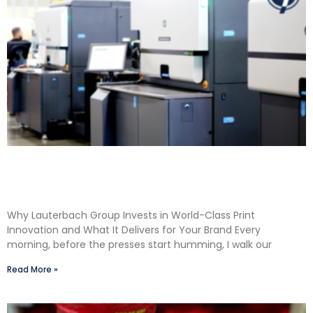
Shane Lauterbach Shares How Continuous
Learning Drives Better Labels & Packaging for
Our Clients
Why Lauterbach Group Invests in World-Class Print
Innovation and What It Delivers for Your Brand Every
morning, before the presses start humming, I walk our
Read More »