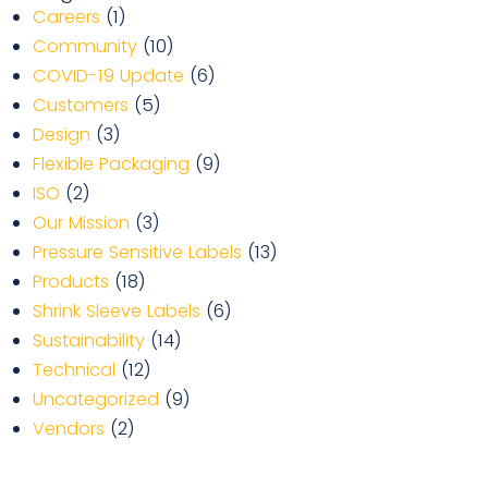
Careers
(1)
Community
(10)
COVID-19 Update
(6)
Customers
(5)
Design
(3)
Flexible Packaging
(9)
ISO
(2)
Our Mission
(3)
Pressure Sensitive Labels
(13)
Products
(18)
Shrink Sleeve Labels
(6)
Sustainability
(14)
Technical
(12)
Uncategorized
(9)
Vendors
(2)