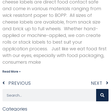
cheese labels are direct food contact safe
and come in various materials ranging from
wick resistant paper to BOPP. All sizes of
cheese labels are available, from snack size
and brick up to full wheels. Whether hand-
applied or machine-applied, we can create
rolls or stack labels to best suit your
application process. Just like we eat food first
with our eyes, especially with food packaging,
consumers make
Read More »
Prev
N
PREVIOUS
NEXT
Search
Categories