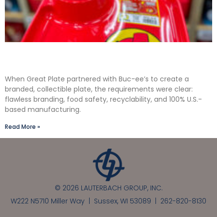
Solving the Seamless Challenge in In-Mold
Label Packaging
When Great Plate partnered with Buc-ee’s to create a
branded, collectible plate, the requirements were clear:
flawless branding, food safety, recyclability, and 100% U.S.-
based manufacturing.
Read More »
© 2026 LAUTERBACH GROUP, INC.
W222 N5710 Miller Way | Sussex, WI 53089 |
262-820-8130