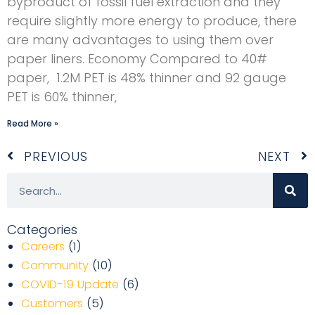
byproduct of fossil fuel extraction and they
require slightly more energy to produce, there
are many advantages to using them over
paper liners. Economy Compared to 40#
paper, 1.2M PET is 48% thinner and 92 gauge
PET is 60% thinner,
Read More »
Prev
N
PREVIOUS
NEXT
Search
Categories
Careers
(1)
Community
(10)
COVID-19 Update
(6)
Customers
(5)