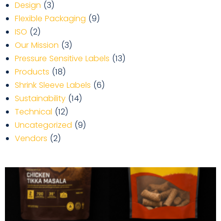
Design
(3)
Flexible Packaging
(9)
ISO
(2)
Our Mission
(3)
Pressure Sensitive Labels
(13)
Products
(18)
Shrink Sleeve Labels
(6)
Sustainability
(14)
Technical
(12)
Uncategorized
(9)
Vendors
(2)