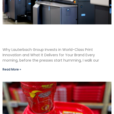
Shane Lauterbach Shares How Continuous
Learning Drives Better Labels & Packaging for
Our Clients
Why Lauterbach Group Invests in World-Class Print
Innovation and What It Delivers for Your Brand Every
morning, before the presses start humming, I walk our
Read More »