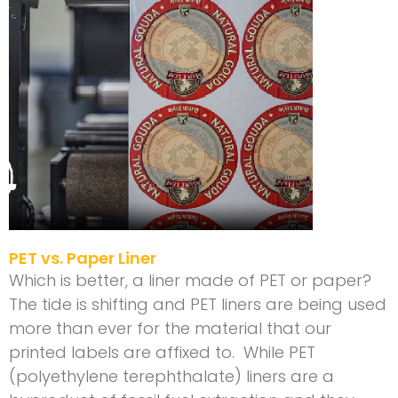
PET vs. Paper Liner
Which is better, a liner made of PET or paper?
The tide is shifting and PET liners are being used
more than ever for the material that our
printed labels are affixed to. While PET
(polyethylene terephthalate) liners are a