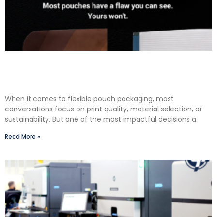
The Premium Finishing Step We Choose to Take:
Why Lauterbach Group Uses a Double Cut
Finish on Every Pouch
When it comes to flexible pouch packaging, most
conversations focus on print quality, material selection, or
sustainability. But one of the most impactful decisions a
Read More »