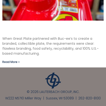
Solving the Seamless Challenge in In-Mold
Label Packaging
When Great Plate partnered with Buc-ee’s to create a
branded, collectible plate, the requirements were clear:
flawless branding, food safety, recyclability, and 100% U.S.-
based manufacturing.
Read More »
© 2026 LAUTERBACH GROUP, INC.
W222 N5710 Miller Way | Sussex, WI 53089 |
262-820-8130