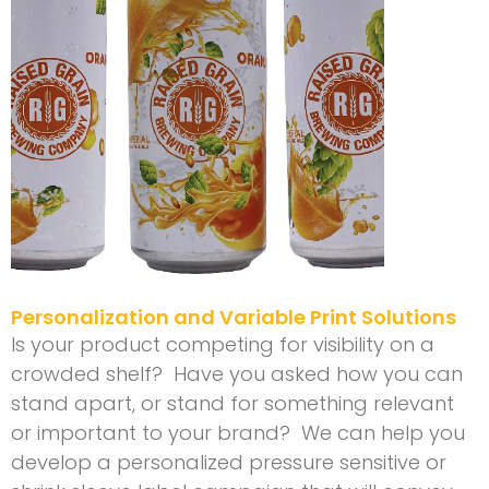
Personalization and Variable Print Solutions
Is your product competing for visibility on a
crowded shelf? Have you asked how you can
stand apart, or stand for something relevant
or important to your brand? We can help you
develop a personalized pressure sensitive or