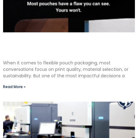
The Premium Finishing Step We Choose to Take:
Why Lauterbach Group Uses a Double Cut
Finish on Every Pouch
When it comes to flexible pouch packaging, most
conversations focus on print quality, material selection, or
sustainability. But one of the most impactful decisions a
Read More »