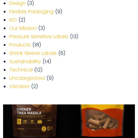
Design
(3)
Flexible Packaging
(9)
ISO
(2)
Our Mission
(3)
Pressure Sensitive Labels
(13)
Products
(18)
Shrink Sleeve Labels
(6)
Sustainability
(14)
Technical
(12)
Uncategorized
(9)
Vendors
(2)