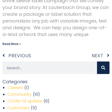
shrink sleeve label campaign that will convey
your brand story. At Lauterbach Group, we can
create a package or label solution that
personalizes any job with variable images, text
and designs. We can help you design one-of-
a-kind artwork that uses many unique
Read More »
Prev
N
PREVIOUS
NEXT
Search
Categories
Careers
(1)
Community
(10)
COVID-19 Update
(6)
Customers
(5)