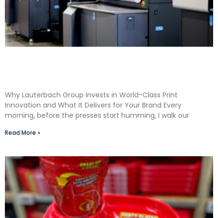
Shane Lauterbach Shares How Continuous
Learning Drives Better Labels & Packaging for
Our Clients
Why Lauterbach Group Invests in World-Class Print
Innovation and What It Delivers for Your Brand Every
morning, before the presses start humming, I walk our
Read More »