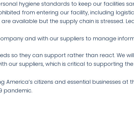
sonal hygiene standards to keep our facilities san
ibited from entering our facility, including logistic
are available but the supply chain is stressed. L
 company and with our suppliers to manage infor
ds so they can support rather than react. We will
th our suppliers, which is critical to supporting the
America’s citizens and essential businesses at this
19 pandemic.