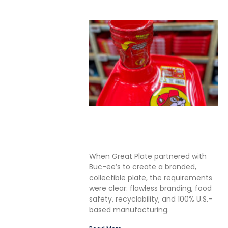
Solving the Seamless
Challenge in In-Mold Label
Packaging
When Great Plate partnered with
Buc-ee’s to create a branded,
collectible plate, the requirements
were clear: flawless branding, food
safety, recyclability, and 100% U.S.-
based manufacturing.