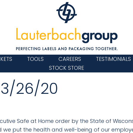
KETS
TOOLS
CAREERS
TESTIMONIALS
STOCK STORE
 3/26/20
cutive Safe at Home order by the State of Wisconsi
d we put the health and well-being of our employ