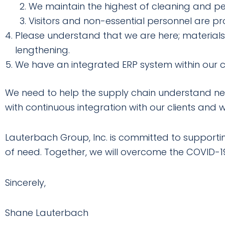
We maintain the highest of cleaning and per
Visitors and non-essential personnel are proh
Please understand that we are here; materials 
lengthening.
We have an integrated ERP system within our
We need to help the supply chain understand nee
with continuous integration with our clients and wi
Lauterbach Group, Inc. is committed to supporting 
of need. Together, we will overcome the COVID-
Sincerely,
Shane Lauterbach