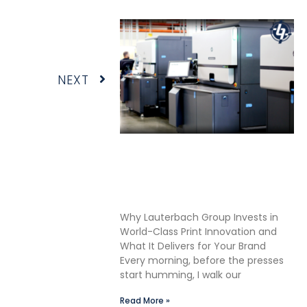
Next
NEXT
Shane Lauterbach Shares
How Continuous Learning
Drives Better Labels &
Packaging for Our Clients
Why Lauterbach Group Invests in
World-Class Print Innovation and
What It Delivers for Your Brand
Every morning, before the presses
start humming, I walk our
Read More »