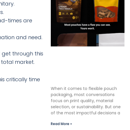
itary.
s.
ead-times are
mation and need.
 get through this
The Premium Finishing Step
 total market.
We Choose to Take: Why
Lauterbach Group Uses a
Double Cut Finish on Every
 critically time
Pouch
When it comes to flexible pouch
packaging, most conversations
focus on print quality, material
selection, or sustainability. But one
of the most impactful decisions a
Read More »