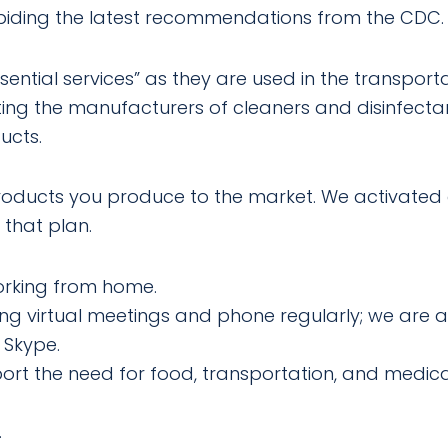
abiding the latest recommendations from the CDC.
sential services” as they are used in the transport
ing the manufacturers of cleaners and disinfecta
ucts.
products you produce to the market. We activated 
 that plan.
working from home.
g virtual meetings and phone regularly; we are a
 Skype.
pport the need for food, transportation, and medic
.