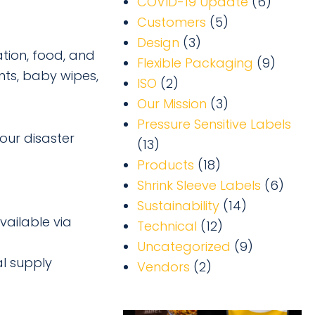
COVID-19 Update
(6)
Customers
(5)
Design
(3)
ation, food, and
Flexible Packaging
(9)
nts, baby wipes,
ISO
(2)
Our Mission
(3)
Pressure Sensitive Labels
our disaster
(13)
Products
(18)
Shrink Sleeve Labels
(6)
Sustainability
(14)
vailable via
Technical
(12)
Uncategorized
(9)
al supply
Vendors
(2)