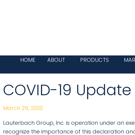
Skip
to
content
HOME
ABOUT
PRODUCTS
MAR
COVID-19 Update
March 26, 2020
Lauterbach Group, Inc. is operation under an exe
recognize the importance of this declaration an