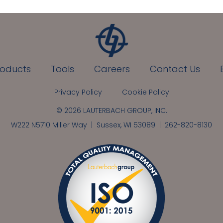
roducts
Tools
Careers
Contact Us
Privacy Policy
Cookie Policy
© 2026 LAUTERBACH GROUP, INC.
W222 N5710 Miller Way | Sussex, WI 53089 |
262-820-8130