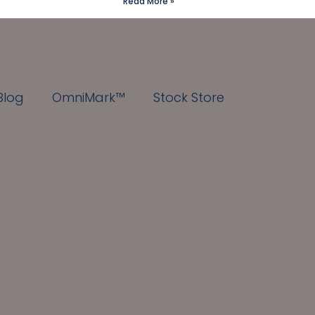
Read More »
Blog
OmniMark™
Stock Store