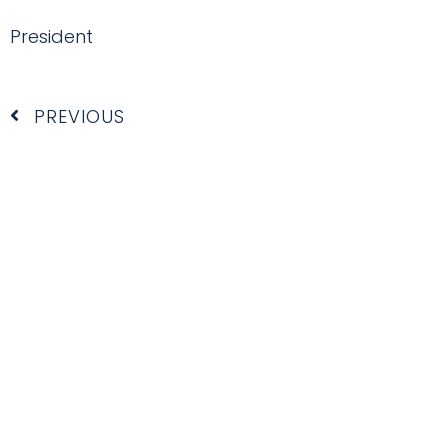
President
Prev
PREVIOUS