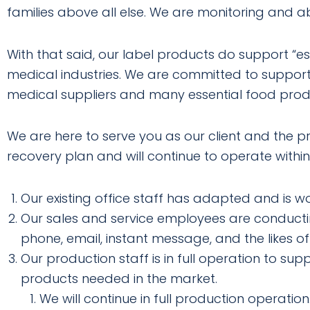
families above all else. We are monitoring and 
With that said, our label products do support “es
medical industries. We are committed to support
medical suppliers and many essential food prod
We are here to serve you as our client and the 
recovery plan and will continue to operate within
Our existing office staff has adapted and is 
Our sales and service employees are conductin
phone, email, instant message, and the likes of
Our production staff is in full operation to su
products needed in the market.
We will continue in full production operation